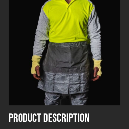
product Description