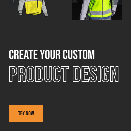
Create your custom
Product design
Try now