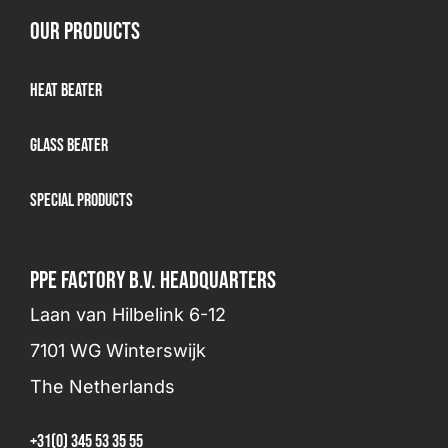
OUR PRODUCTS
Heat Beater
Glass beater
Special products
PPE FACTORY B.V. HEADQUARTERS
Laan van Hilbelink 6-12
7101 WG Winterswijk
The Netherlands
+31(0) 345 53 35 55