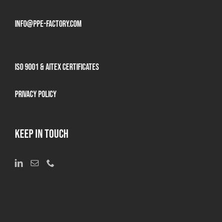
info@ppe-factory.com
ISO 9001 & AITEX Certificates
Privacy Policy
KEEP IN TOUCH