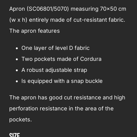
Apron (SC06801/5070) measuring 70×50 cm
(w x h) entirely made of cut-resistant fabric.
The apron features
One layer of level D fabric
Two pockets made of Cordura
A robust adjustable strap
Is equipped with a snap buckle
The apron has good cut resistance and high
perforation resistance in the area of the
pockets.
Size