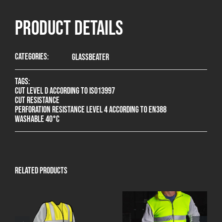
product Details
Categories:
Glassbeater
Tags:
Cut level D according to ISO13997
Cut resistance
Perforation resistance level 4 according to EN388
Washable 40°C
Related products