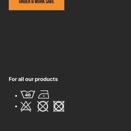
Order & work save
For all our products