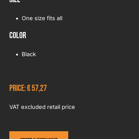
One size fits all
Color
Black
Price: € 57,27
VAT excluded retail price