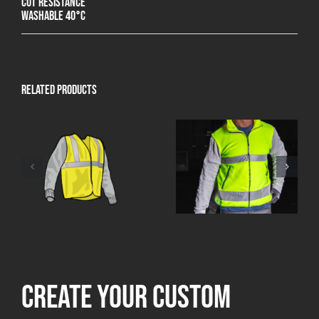
Cut resistance
Washable 40°C
Related products
Create your custom