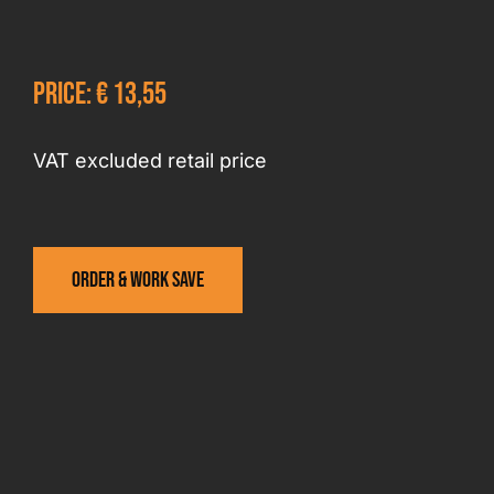
Price: € 13,55
VAT excluded retail price
Order & work save