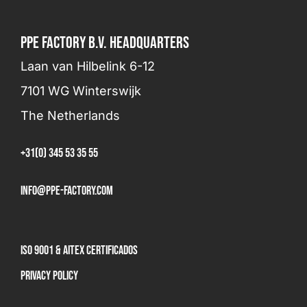
PPE FACTORY B.V. HEADQUARTERS
Laan van Hilbelink 6-12
7101 WG Winterswijk
The Netherlands
+31(0) 345 53 35 55
info@ppe-factory.com
ISO 9001 & AITEX Certificados
Privacy Policy