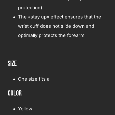
protection)
The «stay up» effect ensures that the
wrist cuff does not slide down and
optimally protects the forearm
Size
One size fits all
Color
Yellow