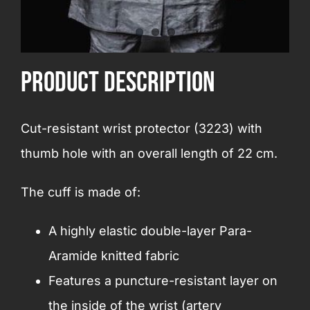
product Description
Cut-resistant wrist protector (3223) with
thumb hole with an overall length of 22 cm.
The cuff is made of:
A highly elastic double-layer Para-
Aramide knitted fabric
Features a puncture-resistant layer on
the inside of the wrist (artery