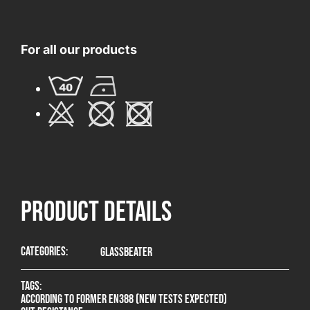
For all our products
product Details
Categories:
Glassbeater
Tags:
According to former EN388 (new tests expected)