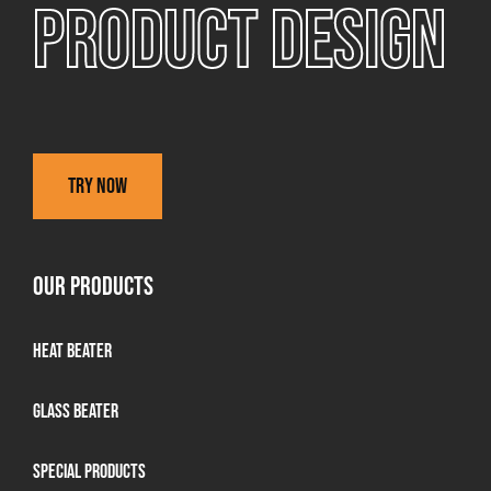
Product design
Try now
OUR PRODUCTS
Heat Beater
Glass beater
Special products