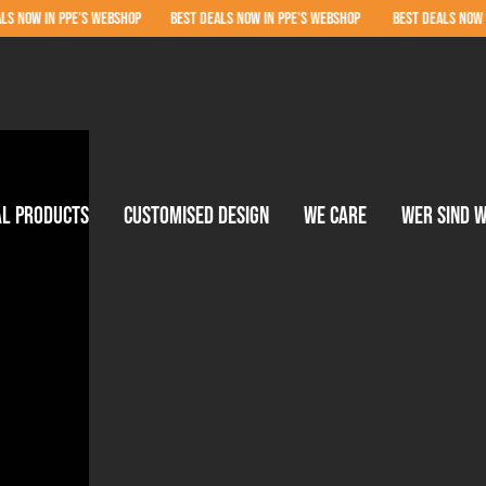
 PPE’S WEBSHOP BEST DEALS NOW IN PPE’S WEBSHOP BEST DEALS NOW IN PPE’S W
al products
Customised design
We care
Wer sind w