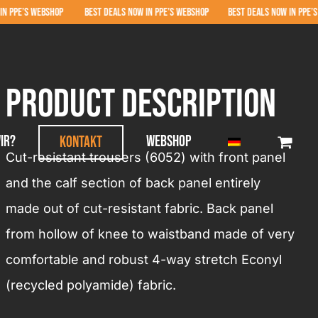
EBSHOP BEST DEALS NOW IN PPE’S WEBSHOP BEST DEALS NOW IN PPE’S WEBSHOP 
product Description
ir?
Webshop
Kontakt
Cut-resistant trousers (6052) with front panel
and the calf section of back panel entirely
made out of cut-resistant fabric. Back panel
from hollow of knee to waistband made of very
comfortable and robust 4-way stretch Econyl
(recycled polyamide) fabric.