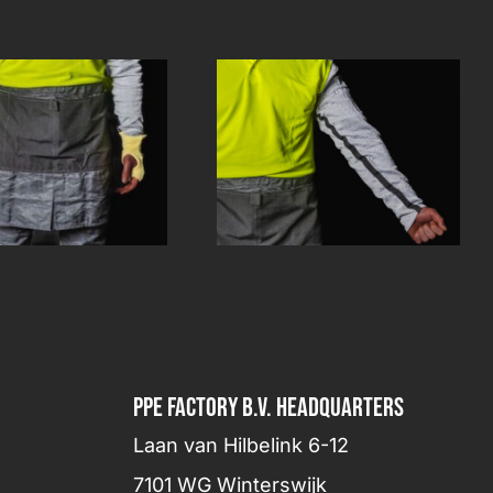
PPE FACTORY B.V. HEADQUARTERS
Laan van Hilbelink 6-12
7101 WG Winterswijk