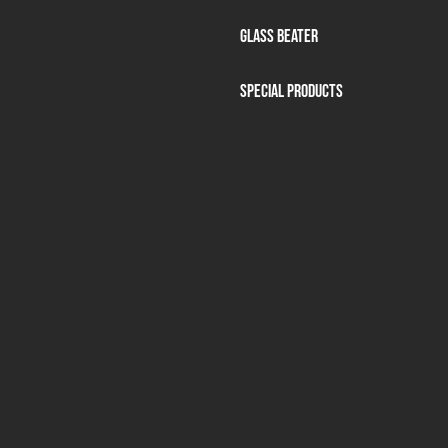
Glass beater
Special products