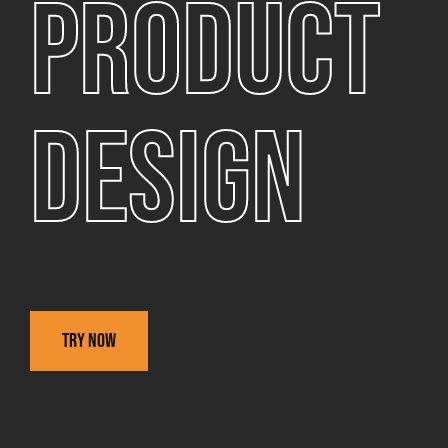
Product
design
Try now