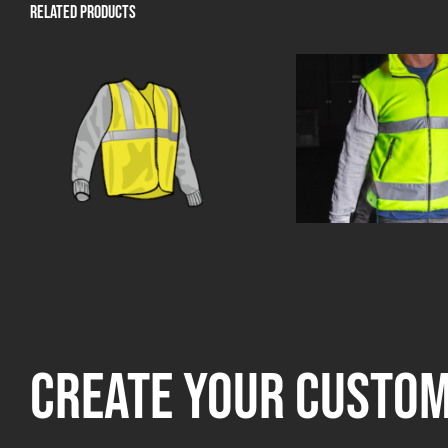
Related products
Create your custo