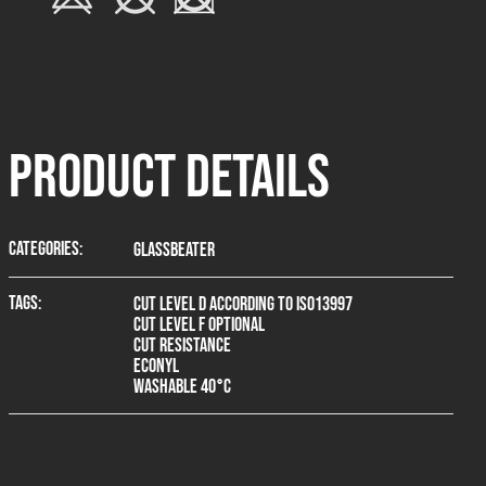
product Details
Categories:
Glassbeater
Tags:
Cut level D according to ISO13997
Cut level F optional
Cut resistance
Econyl
Washable 40°C