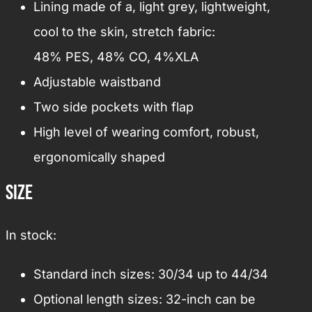
Lining made of a, light grey, lightweight,
cool to the skin, stretch fabric:
48% PES, 48% CO, 4%XLA
Adjustable waistband
Two side pockets with flap
High level of wearing comfort, robust,
ergonomically shaped
Size
In stock:
Standard inch sizes: 30/34 up to 44/34
Optional length sizes: 32-inch can be