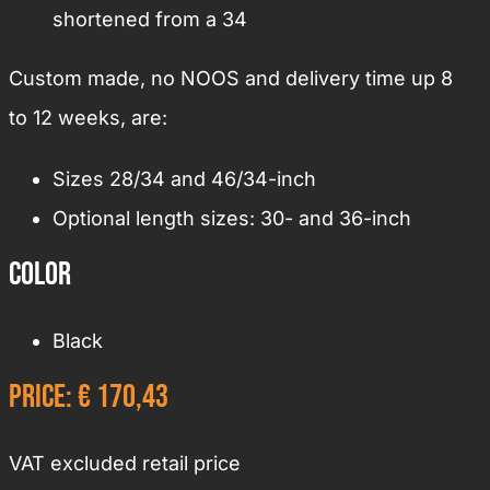
shortened from a 34
Custom made, no NOOS and delivery time up 8
to 12 weeks, are:
Sizes 28/34 and 46/34-inch
Optional length sizes: 30- and 36-inch
Color
Black
Price: € 170,43
VAT excluded retail price