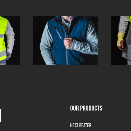
OUR PRODUCTS
m
Heat Beater