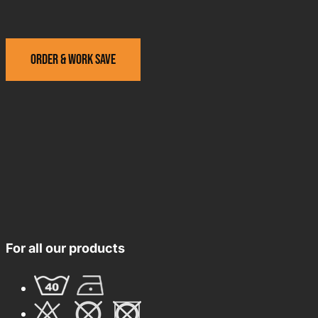
Order & work save
For all our products