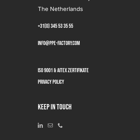
The Netherlands
+31(0) 345 53 35 55
info@ppe-factory.com
ISO 9001 & AITEX Zertifikate
Privacy Policy
KEEP IN TOUCH