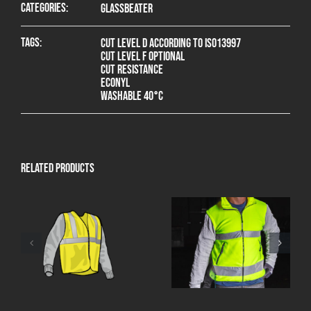
Categories:
Glassbeater
Tags:
Cut level D according to ISO13997
Cut level F optional
Cut resistance
Econyl
Washable 40°C
Related products