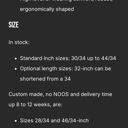
ergonomically shaped
Size
In stock:
Standard inch sizes: 30/34 up to 44/34
Optional length sizes: 32-inch can be
shortened from a 34
Custom made, no NOOS and delivery time
up 8 to 12 weeks, are:
Sizes 28/34 and 46/34-inch