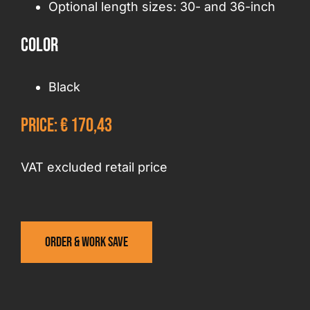
Optional length sizes: 30- and 36-inch
Color
Black
Price: € 170,43
VAT excluded retail price
Order & work save