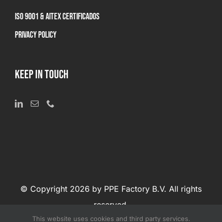
ISO 9001 & AITEX Certificados
Privacy Policy
KEEP IN TOUCH
© Copyright 2026 by PPE Factory B.V. All rights
reserved.
This website uses cookies and third party services.