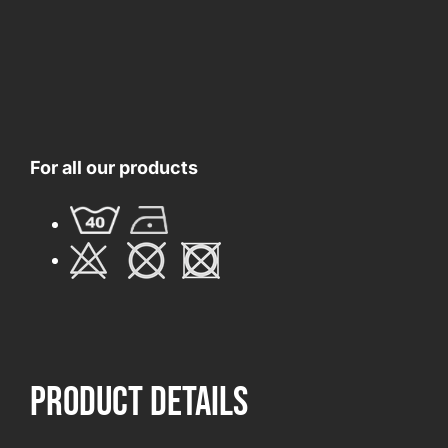
For all our products
product Details