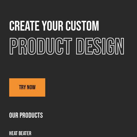
Create your custom
Product design
Try now
OUR PRODUCTS
Heat Beater