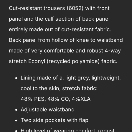
Cut-resistant trousers (6052) with front
panel and the calf section of back panel
entirely made out of cut-resistant fabric.
Back panel from hollow of knee to waistband
made of very comfortable and robust 4-way
stretch Econyl (recycled polyamide) fabric.
Lining made of a, light grey, lightweight,
cool to the skin, stretch fabric:
48% PES, 48% CO, 4%XLA
Adjustable waistband
Two side pockets with flap
High level of wearing comfort, robust,