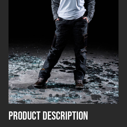
product Description