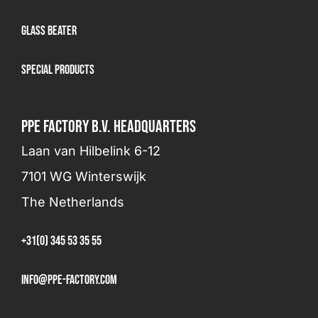
Glass beater
Special products
PPE FACTORY B.V. HEADQUARTERS
Laan van Hilbelink 6-12
7101 WG Winterswijk
The Netherlands
+31(0) 345 53 35 55
info@ppe-factory.com