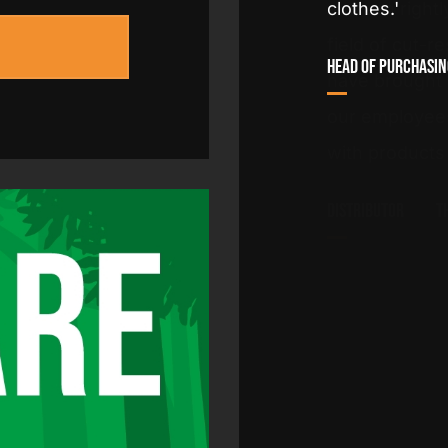
and can rightl
field of cut-r
rance
have brought u
our employees
with products
Distributor
T