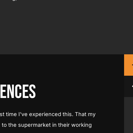
ences
 the cooperation with PPE Factory as
"This is
. The people are very knowledgeable
employe