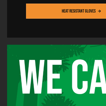
lves specialists in the
clothes.'
 heat-resistant PPE. They
Heat resistant gloves
Head of purchasing
F
 level of protection for
 standard products and
ustom-made for us.