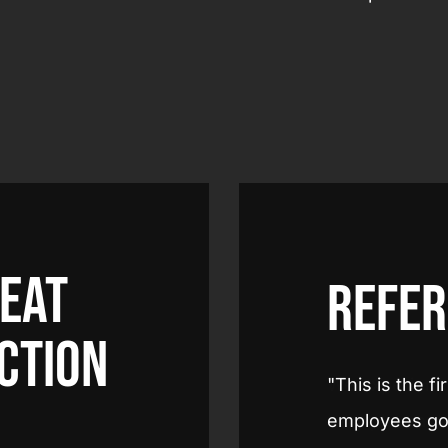
heat
Refer
ction
me I've experienced this. That my
We experience
 supermarket in their working
very pleasant