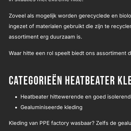
Zoveel als mogelijk worden gerecyclede en biol
ingezet of materialen gebruikt die zijn te recycl
assortiment erg duurzaam is.
Waar hitte een rol speelt biedt ons assortiment 
Categorieën Heatbeater kl
Heatbeater hittewerende en goed isolerend
Gealuminiseerde kleding
Kleding van PPE factory wasbaar? Zelfs de geal