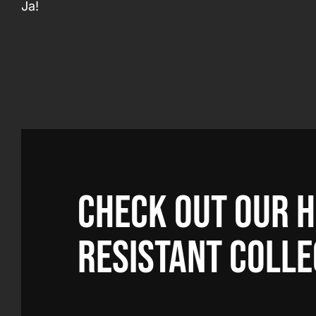
Ja!
Check out our 
resistant colle
ation with PPE Factory as
"This is the first ti
e are very knowledgeable
employees go to the