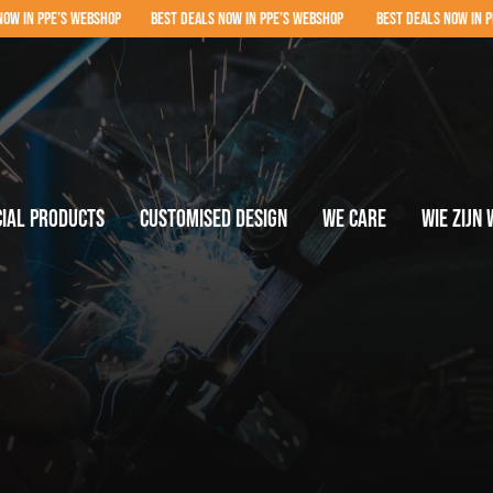
P BEST DEALS NOW IN PPE’S WEBSHOP BEST DEALS NOW IN PPE’S WEBSHOP BEST D
cial products
Customised design
We care
Wie zijn 