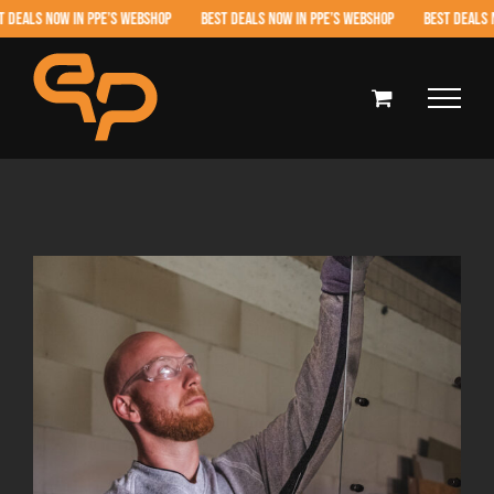
Skip
LS NOW IN PPE’S WEBSHOP BEST DEALS NOW IN PPE’S WEBSHOP BEST DEALS NOW 
to
content
View
Larger
Image