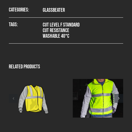
Categories:
Glassbeater
Tags:
Cut level F standard
Cut resistance
Washable 40°C
Related products