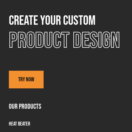
Create your custom
Product design
Try now
OUR PRODUCTS
Heat Beater