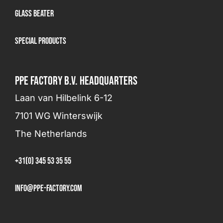
Glass beater
Special products
PPE FACTORY B.V. HEADQUARTERS
Laan van Hilbelink 6-12
7101 WG Winterswijk
The Netherlands
+31(0) 345 53 35 55
info@ppe-factory.com