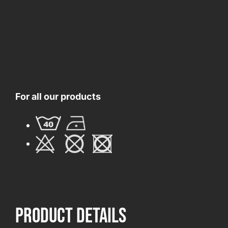
For all our products
product Details