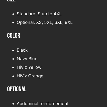
Standard: S up to 4XL
Optional: XS, 5XL, 6XL, 8XL
Color
Black
Navy Blue
HiViz Yellow
HiViz Orange
Optional
Abdominal reinforcement