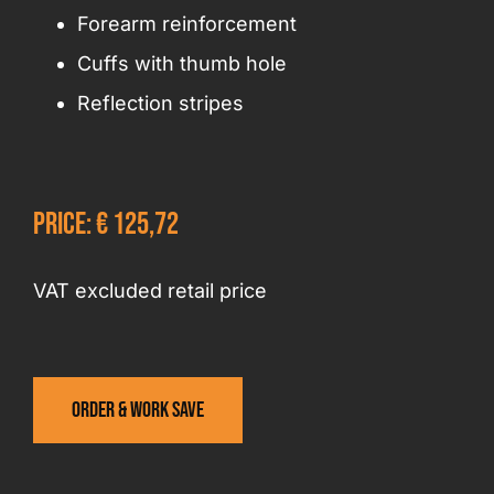
Forearm reinforcement
Cuffs with thumb hole
Reflection stripes
Price: € 125,72
VAT excluded retail price
Order & work save