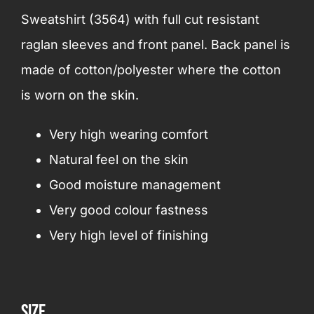
Sweatshirt (3564) with full cut resistant
raglan sleeves and front panel. Back panel is
made of cotton/polyester where the cotton
is worn on the skin.
Very high wearing comfort
Natural feel on the skin
Good moisture management
Very good colour fastness
Very high level of finishing
Size