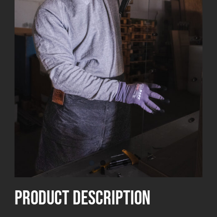
product Description