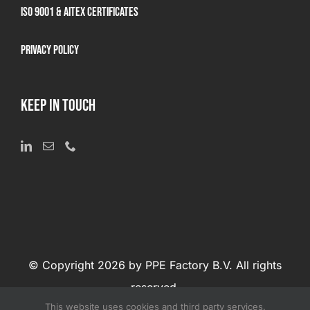
ISO 9001 & AITEX Certificates
Privacy Policy
KEEP IN TOUCH
© Copyright 2026 by PPE Factory B.V. All rights
reserved.
This website uses cookies and third party services.