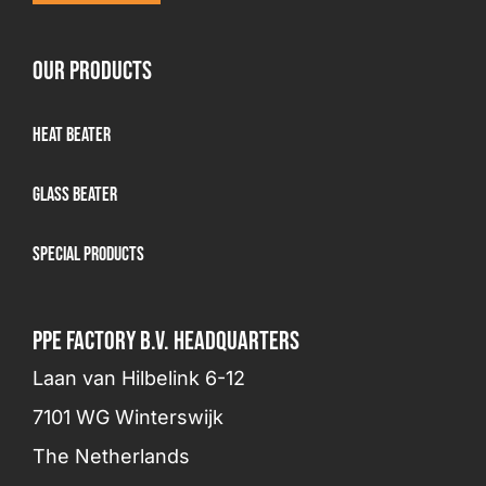
OUR PRODUCTS
Heat Beater
Glass beater
Special products
PPE FACTORY B.V. HEADQUARTERS
Laan van Hilbelink 6-12
7101 WG Winterswijk
The Netherlands