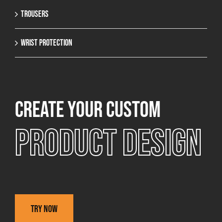
Trousers
Wrist protection
Create your custom
Product design
Try now