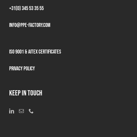
+31(0) 345 53 35 55
info@ppe-factory.com
ISO 9001 & AITEX Certificates
Privacy Policy
KEEP IN TOUCH