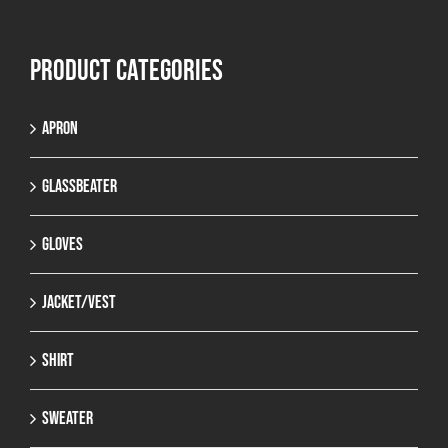
Product categories
Apron
Glassbeater
Gloves
Jacket/Vest
Shirt
Sweater