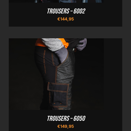
Trousers – 6002
€
144,95
Trousers – 6050
€
149,95