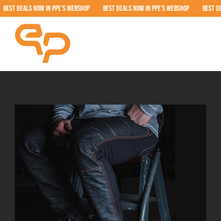
Skip
T DEALS NOW IN PPE’S WEBSHOP BEST DEALS NOW IN PPE’S WEBSHOP BEST DEALS
to
content