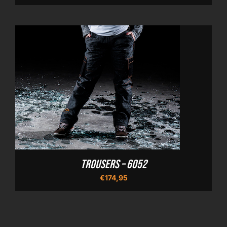
Trousers – 6052
€
174,95